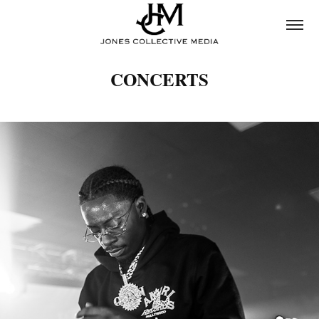
CONCERTS